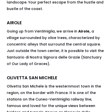
landscape. Your perfect escape from the hustle and
bustle of the coast.
AIROLE
Going up from Ventimiglia, we arrive in
Airole,
a
village surrounded by olive trees, characterized by
concentric alleys that surround the central square.
Just outside the town center, it is possible to visit the
Santuario di Nostra Signora delle Grazie (Sanctuary
of Our Lady of Graces).
OLIVETTA SAN MICHELE
Olivetta San Michele is the westernmost town in the
region, on the border with France. It is one of the
stations on the Cuneo-Ventimiglia railway line,
famous and loved for the unique views between