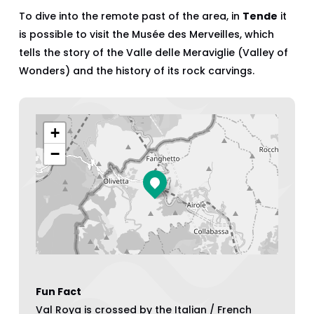
To dive into the remote past of the area, in
Tende
it
is possible to visit the Musée des Merveilles, which
tells the story of the Valle delle Meraviglie (Valley of
Wonders) and the history of its rock carvings.
+
−
Fun Fact
Val Roya is crossed by the Italian / French