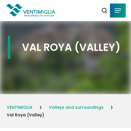
Skip
Menu
Menu
to
search
main
content
VAL ROYA (VALLEY)
›
›
VENTIMIGLIA
Valleys and surroundings
Val Roya (Valley)