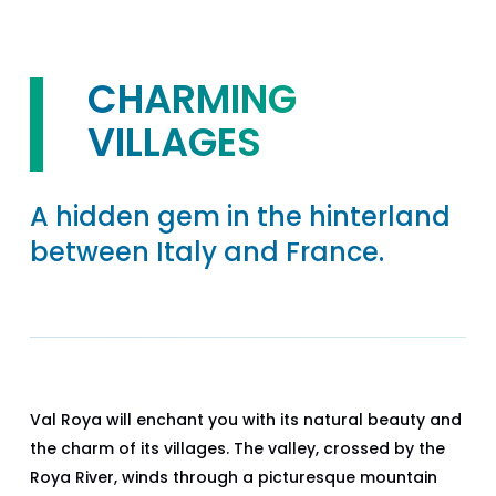
CHARMING
VILLAGES
A hidden gem in the hinterland
between Italy and France.
Val Roya will enchant you with its natural beauty and
the charm of its villages. The valley, crossed by the
Roya River, winds through a picturesque mountain