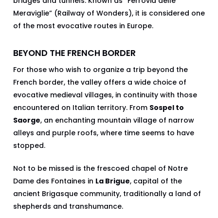
bridges and tunnels. Known as “Ferrovia delle
Meraviglie” (Railway of Wonders), it is considered one
of the most evocative routes in Europe.
BEYOND THE FRENCH BORDER
For those who wish to organize a trip beyond the
French border, the valley offers a wide choice of
evocative medieval villages, in continuity with those
encountered on Italian territory. From
Sospel to
Saorge
, an enchanting mountain village of narrow
alleys and purple roofs, where time seems to have
stopped.
Not to be missed is the frescoed chapel of Notre
Dame des Fontaines in
La Brigue
, capital of the
ancient Brigasque community, traditionally a land of
shepherds and transhumance.