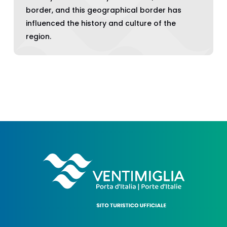
border, and this geographical border has
influenced the history and culture of the
region.