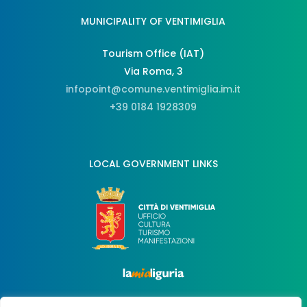
MUNICIPALITY OF VENTIMIGLIA
Tourism Office (IAT)
Via Roma, 3
infopoint@comune.ventimiglia.im.it
+39 0184 1928309
LOCAL GOVERNMENT LINKS