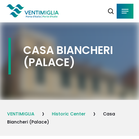
Skip
Menu
Menu
to
search
main
content
CASA BIANCHERI
(PALACE)
›
›
VENTIMIGLIA
Historic Center
Casa
Biancheri (Palace)