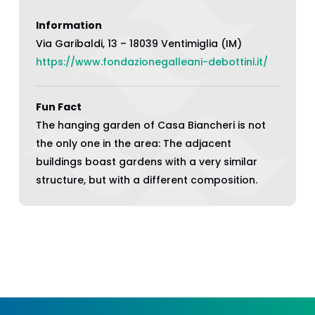
Information
Via Garibaldi, 13 – 18039 Ventimiglia (IM)
https://www.fondazionegalleani-debottini.it/
Fun Fact
The hanging garden of Casa Biancheri is not
the only one in the area: The adjacent
buildings boast gardens with a very similar
structure, but with a different composition.