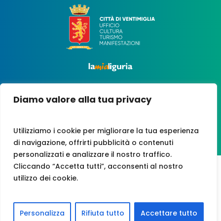
Diamo valore alla tua privacy
Utilizziamo i cookie per migliorare la tua esperienza
di navigazione, offrirti pubblicità o contenuti
personalizzati e analizzare il nostro traffico.
Cliccando “Accetta tutti”, acconsenti al nostro
utilizzo dei cookie.
VAT NO. 00247210081
CREDITS
|
PRIVACY POLICY
|
COOKIES
|
ACCESSIBILITY
Personalizza
Rifiuta tutto
Accettare tutto