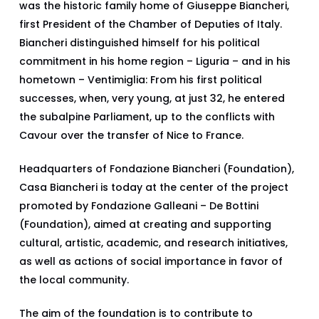
was the historic family home of Giuseppe Biancheri,
first President of the Chamber of Deputies of Italy.
Biancheri distinguished himself for his political
commitment in his home region – Liguria – and in his
hometown – Ventimiglia: From his first political
successes, when, very young, at just 32, he entered
the subalpine Parliament, up to the conflicts with
Cavour over the transfer of Nice to France.
Headquarters of Fondazione Biancheri (Foundation),
Casa Biancheri is today at the center of the project
promoted by Fondazione Galleani – De Bottini
(Foundation), aimed at creating and supporting
cultural, artistic, academic, and research initiatives,
as well as actions of social importance in favor of
the local community.
The aim of the foundation is to contribute to