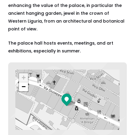
enhancing the value of the palace, in particular the
ancient hanging garden, jewel in the crown of
Western Liguria, from an architectural and botanical
point of view.
The palace hall hosts events, meetings, and art
exhibitions, especially in summer.
+
−