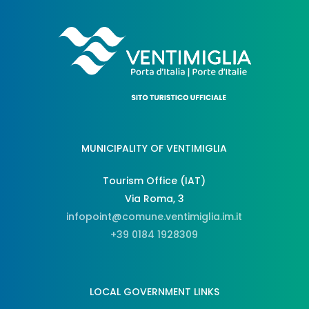
MUNICIPALITY OF VENTIMIGLIA
Tourism Office (IAT)
Via Roma, 3
infopoint@comune.ventimiglia.im.it
+39 0184 1928309
LOCAL GOVERNMENT LINKS