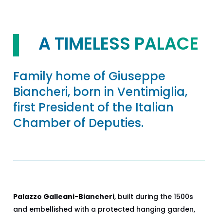
A TIMELESS PALACE
Family home of Giuseppe
Biancheri, born in Ventimiglia,
first President of the Italian
Chamber of Deputies.
Palazzo Galleani-Biancheri
, built during the 1500s
and embellished with a protected hanging garden,