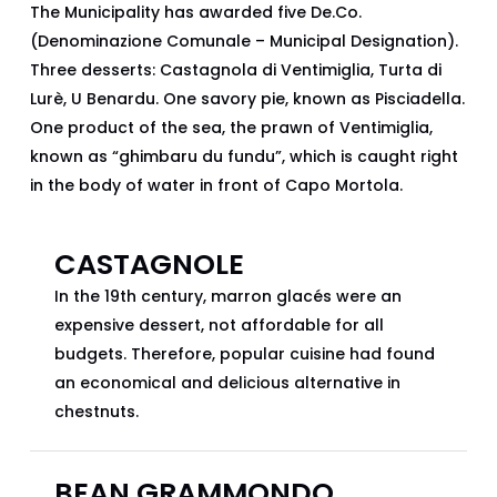
The Municipality has awarded five De.Co.
(Denominazione Comunale – Municipal Designation).
Three desserts: Castagnola di Ventimiglia, Turta di
Lurè, U Benardu. One savory pie, known as Pisciadella.
One product of the sea, the prawn of Ventimiglia,
known as “ghimbaru du fundu”, which is caught right
in the body of water in front of Capo Mortola.
CASTAGNOLE
In the 19th century, marron glacés were an
expensive dessert, not affordable for all
budgets. Therefore, popular cuisine had found
an economical and delicious alternative in
chestnuts.
BEAN GRAMMONDO