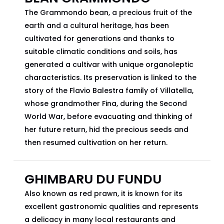
The Grammondo bean, a precious fruit of the
earth and a cultural heritage, has been
cultivated for generations and thanks to
suitable climatic conditions and soils, has
generated a cultivar with unique organoleptic
characteristics. Its preservation is linked to the
story of the Flavio Balestra family of Villatella,
whose grandmother Fina, during the Second
World War, before evacuating and thinking of
her future return, hid the precious seeds and
then resumed cultivation on her return.
GHIMBARU DU FUNDU
Also known as red prawn, it is known for its
excellent gastronomic qualities and represents
a delicacy in many local restaurants and