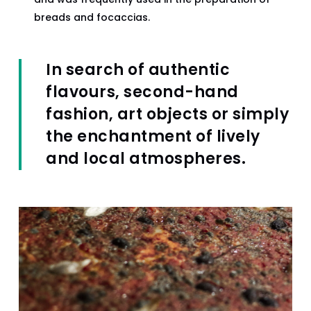
breads and focaccias.
In search of authentic
flavours, second-hand
fashion, art objects or simply
the enchantment of lively
and local atmospheres.