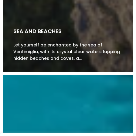
SEA AND BEACHES
Let yourself be enchanted by the sea of
Ventimiglia, with its crystal clear waters lapping
hidden beaches and coves, a…