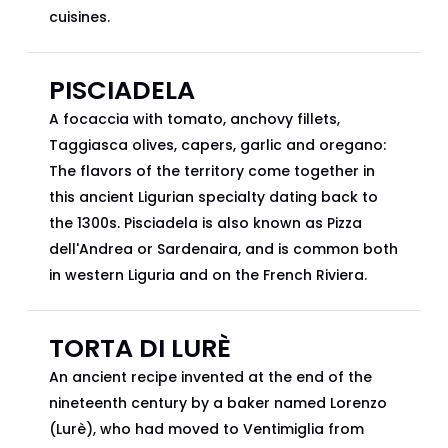
cuisines.
PISCIADELA
A focaccia with tomato, anchovy fillets,
Taggiasca olives, capers, garlic and oregano:
The flavors of the territory come together in
this ancient Ligurian specialty dating back to
the 1300s. Pisciadela is also known as Pizza
dell'Andrea or Sardenaira, and is common both
in western Liguria and on the French Riviera.
TORTA DI LURÈ
An ancient recipe invented at the end of the
nineteenth century by a baker named Lorenzo
(Lurè), who had moved to Ventimiglia from