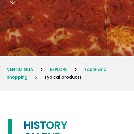
›
›
VENTIMIGLIA
EXPLORE
Taste and
›
shopping
Typical products
HISTORY