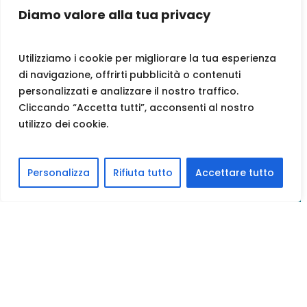
Diamo valore alla tua privacy
Utilizziamo i cookie per migliorare la tua esperienza
di navigazione, offrirti pubblicità o contenuti
personalizzati e analizzare il nostro traffico.
Cliccando “Accetta tutti”, acconsenti al nostro
utilizzo dei cookie.
Personalizza
Rifiuta tutto
Accettare tutto