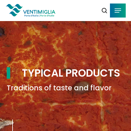
Skip
Menu
Menu
to
search
main
content
TYPICAL PRODUCTS
Traditions of taste and flavor
Navigate to the next section