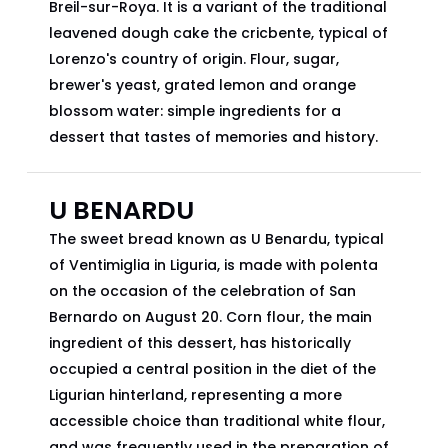
Breil-sur-Roya. It is a variant of the traditional
leavened dough cake the cricbente, typical of
Lorenzo's country of origin. Flour, sugar,
brewer's yeast, grated lemon and orange
blossom water: simple ingredients for a
dessert that tastes of memories and history.
U BENARDU
The sweet bread known as U Benardu, typical
of Ventimiglia in Liguria, is made with polenta
on the occasion of the celebration of San
Bernardo on August 20. Corn flour, the main
ingredient of this dessert, has historically
occupied a central position in the diet of the
Ligurian hinterland, representing a more
accessible choice than traditional white flour,
and was frequently used in the preparation of