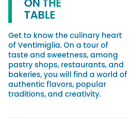
ON THE
TABLE
Get to know the culinary heart
of Ventimiglia. On a tour of
taste and sweetness, among
pastry shops, restaurants, and
bakeries, you will find a world of
authentic flavors, popular
traditions, and creativity.